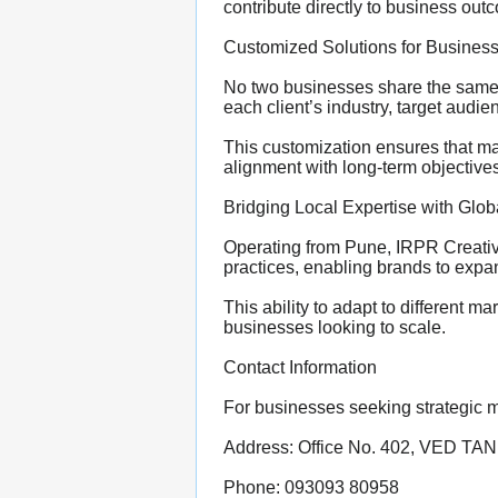
contribute directly to business out
Customized Solutions for Business
No two businesses share the same 
each client’s industry, target audi
This customization ensures that mar
alignment with long-term objectives
Bridging Local Expertise with Glo
Operating from Pune, IRPR Creative
practices, enabling brands to expan
This ability to adapt to different 
businesses looking to scale.
Contact Information
For businesses seeking strategic 
Address: Office No. 402, VED TAN
Phone: 093093 80958