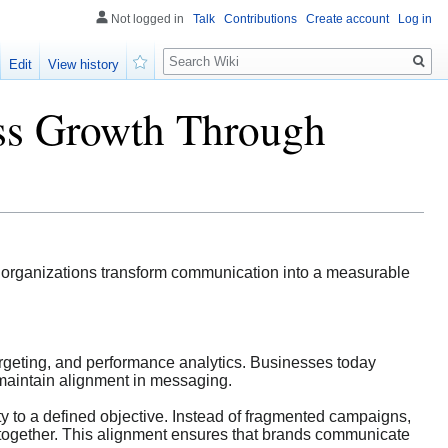
Not logged in
Talk
Contributions
Create account
Log in
Search
Edit
View history
Watch
ss Growth Through
g organizations transform communication into a measurable
targeting, and performance analytics. Businesses today
o maintain alignment in messaging.
y to a defined objective. Instead of fragmented campaigns,
 together. This alignment ensures that brands communicate