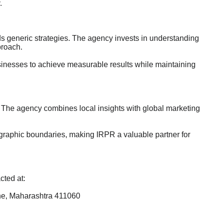
.
 generic strategies. The agency invests in understanding
proach.
businesses to achieve measurable results while maintaining
 The agency combines local insights with global marketing
eographic boundaries, making IRPR a valuable partner for
cted at:
ne, Maharashtra 411060