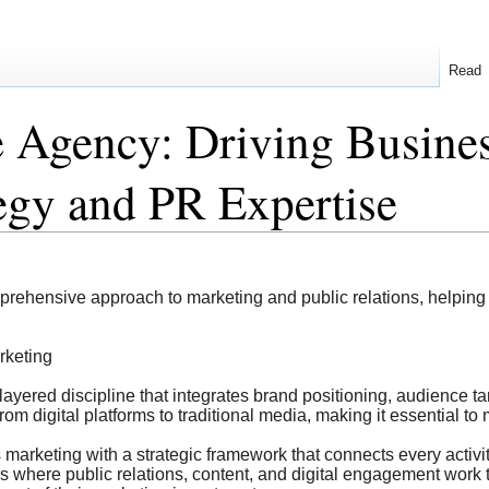
Read
e Agency: Driving Busine
tegy and PR Expertise
prehensive approach to marketing and public relations, helpin
rketing
layered discipline that integrates brand positioning, audience 
rom digital platforms to traditional media, making it essential t
rketing with a strategic framework that connects every activit
s where public relations, content, and digital engagement work