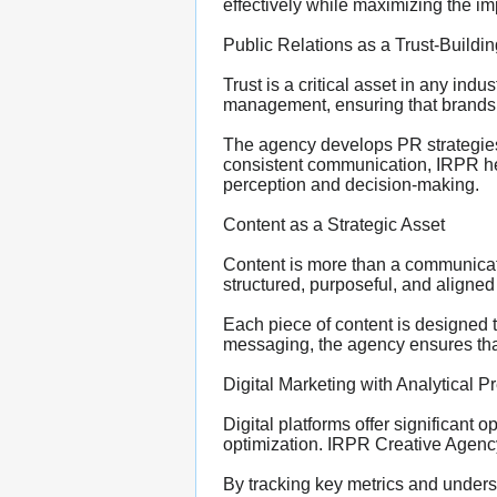
effectively while maximizing the im
Public Relations as a Trust-Build
Trust is a critical asset in any ind
management, ensuring that brands a
The agency develops PR strategies 
consistent communication, IRPR help
perception and decision-making.
Content as a Strategic Asset
Content is more than a communicati
structured, purposeful, and aligned
Each piece of content is designed 
messaging, the agency ensures that
Digital Marketing with Analytical P
Digital platforms offer significant o
optimization. IRPR Creative Agency
By tracking key metrics and underst