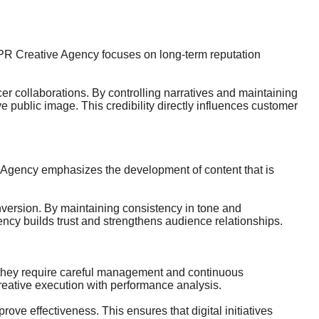
t. IRPR Creative Agency focuses on long-term reputation
r collaborations. By controlling narratives and maintaining
 public image. This credibility directly influences customer
e Agency emphasizes the development of content that is
nversion. By maintaining consistency in tone and
ncy builds trust and strengthens audience relationships.
they require careful management and continuous
reative execution with performance analysis.
ve effectiveness. This ensures that digital initiatives