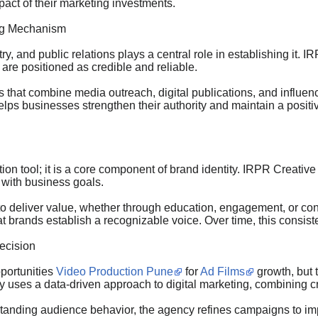
pact of their marketing investments.
ing Mechanism
ustry, and public relations plays a central role in establishing i
re positioned as credible and reliable.
that combine media outreach, digital publications, and influence
s businesses strengthen their authority and maintain a positive
on tool; it is a core component of brand identity. IRPR Creativ
 with business goals.
to deliver value, whether through education, engagement, or co
 brands establish a recognizable voice. Over time, this consiste
recision
pportunities
Video Production Pune
for
Ad Films
growth, but 
 uses a data-driven approach to digital marketing, combining c
anding audience behavior, the agency refines campaigns to impro