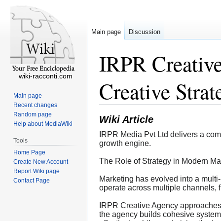
Main page
Discussion
IRPR Creativ
wiki-racconti.com
Creative Stra
Main page
Recent changes
Random page
Wiki Article
Help about MediaWiki
IRPR Media Pvt Ltd delivers a com
Tools
growth engine.
Home Page
The Role of Strategy in Modern Ma
Create New Account
Report Wiki page
Marketing has evolved into a multi-
Contact Page
operate across multiple channels, f
IRPR Creative Agency approaches ma
the agency builds cohesive system