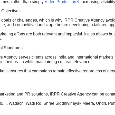
comes, rather than simply
Video Production
increasing visibility
 Objectives
goals or challenges, which is why IRPR Creative Agency avoids
ence, and competitive landscape before developing a tailored ap
keting efforts are both relevant and impactful. It also allows 
.
bal Standards
 Agency serves clients across India and international markets.
d their reach while maintaining cultural relevance.
markets ensures that campaigns remain effective regardless of g
marketing and PR solutions, IRPR Creative Agency can be conta
ISH, Wadachi Wadi Rd, Shree Siddhivinayak Meera, Undri, Pu